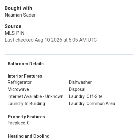
Bought with
Naaman Sader
Source
MLS PIN
Last checked Aug 10 2026 at 6:05 AM UTC
Bathroom Details
Interior Features
Refrigerator
Dishwasher
Microwave
Disposal
Internet Available - Unknown
Laundry: Off-Site
Laundry: In Building
Laundry: Common Area
Property Features
Fireplace: 0
Heating and Cooling