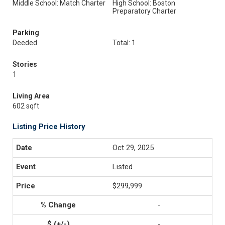
Middle School: Match Charter
High School: Boston
Preparatory Charter
Parking
Deeded
Total: 1
Stories
1
Living Area
602 sqft
Listing Price History
Oct 29, 2025
Listed
$299,999
-
-