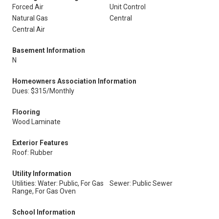
Forced Air
Unit Control
Natural Gas
Central
Central Air
Basement Information
N
Homeowners Association Information
Dues: $315/Monthly
Flooring
Wood Laminate
Exterior Features
Roof: Rubber
Utility Information
Utilities: Water: Public, For Gas
Sewer: Public Sewer
Range, For Gas Oven
School Information