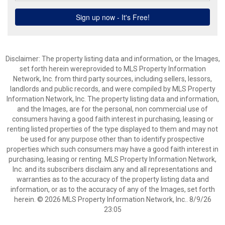
Disclaimer: The property listing data and information, or the Images,
set forth herein wereprovided to MLS Property Information
Network, Inc. from third party sources, including sellers, lessors,
landlords and public records, and were compiled by MLS Property
Information Network, Inc. The property listing data and information,
and the Images, are for the personal, non commercial use of
consumers having a good faith interest in purchasing, leasing or
renting listed properties of the type displayed to them and may not
be used for any purpose other than to identify prospective
properties which such consumers may have a good faith interest in
purchasing, leasing or renting. MLS Property Information Network,
Inc. and its subscribers disclaim any and all representations and
warranties as to the accuracy of the property listing data and
information, or as to the accuracy of any of the Images, set forth
herein. © 2026 MLS Property Information Network, Inc.. 8/9/26
23:05