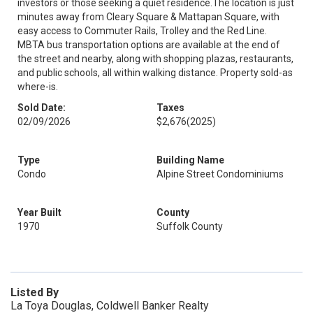
investors or those seeking a quiet residence.The location is just
minutes away from Cleary Square & Mattapan Square, with
easy access to Commuter Rails, Trolley and the Red Line.
MBTA bus transportation options are available at the end of
the street and nearby, along with shopping plazas, restaurants,
and public schools, all within walking distance. Property sold-as
where-is.
Sold Date:
Taxes
02/09/2026
$2,676
(2025)
Type
Building Name
Condo
Alpine Street Condominiums
Year Built
County
1970
Suffolk County
Listed By
La Toya Douglas, Coldwell Banker Realty