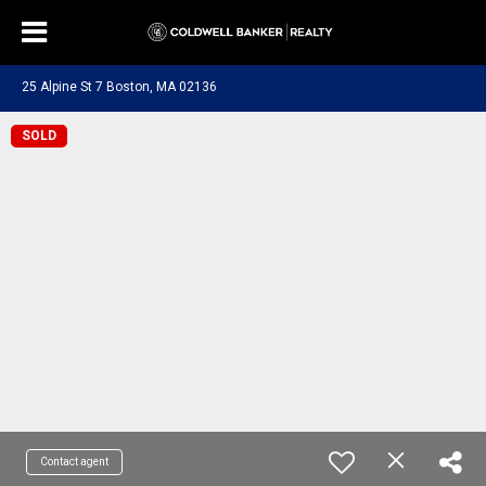
25 Alpine St 7 Boston, MA 02136
SOLD
Contact agent