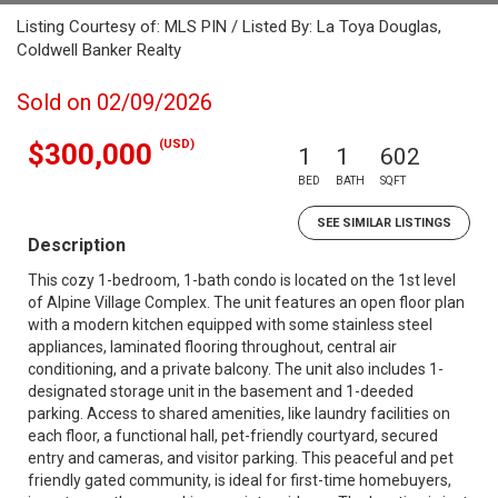
Listing Courtesy of: MLS PIN / Listed By: La Toya Douglas,
Coldwell Banker Realty
Sold on 02/09/2026
(USD)
$300,000
1
1
602
BED
BATH
SQFT
SEE SIMILAR LISTINGS
Description
This cozy 1-bedroom, 1-bath condo is located on the 1st level
of Alpine Village Complex. The unit features an open floor plan
with a modern kitchen equipped with some stainless steel
appliances, laminated flooring throughout, central air
conditioning, and a private balcony. The unit also includes 1-
designated storage unit in the basement and 1-deeded
parking. Access to shared amenities, like laundry facilities on
each floor, a functional hall, pet-friendly courtyard, secured
entry and cameras, and visitor parking. This peaceful and pet
friendly gated community, is ideal for first-time homebuyers,