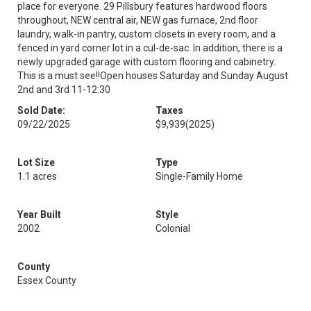
place for everyone. 29 Pillsbury features hardwood floors
throughout, NEW central air, NEW gas furnace, 2nd floor
laundry, walk-in pantry, custom closets in every room, and a
fenced in yard corner lot in a cul-de-sac. In addition, there is a
newly upgraded garage with custom flooring and cabinetry.
This is a must see!!Open houses Saturday and Sunday August
2nd and 3rd 11-12:30
Sold Date:
Taxes
09/22/2025
$9,939
(2025)
Lot Size
Type
1.1 acres
Single-Family Home
Year Built
Style
2002
Colonial
County
Essex County