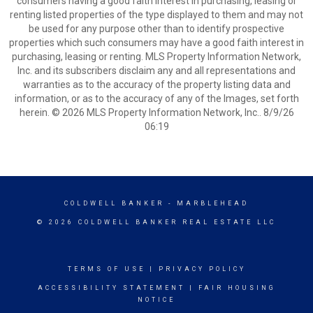
consumers having a good faith interest in purchasing, leasing or
renting listed properties of the type displayed to them and may not
be used for any purpose other than to identify prospective
properties which such consumers may have a good faith interest in
purchasing, leasing or renting. MLS Property Information Network,
Inc. and its subscribers disclaim any and all representations and
warranties as to the accuracy of the property listing data and
information, or as to the accuracy of any of the Images, set forth
herein. © 2026 MLS Property Information Network, Inc.. 8/9/26
06:19
COLDWELL BANKER
- MARBLEHEAD
© 2026 COLDWELL BANKER REAL ESTATE LLC
TERMS OF USE
|
PRIVACY POLICY
ACCESSIBILITY STATEMENT
|
FAIR HOUSING
NOTICE