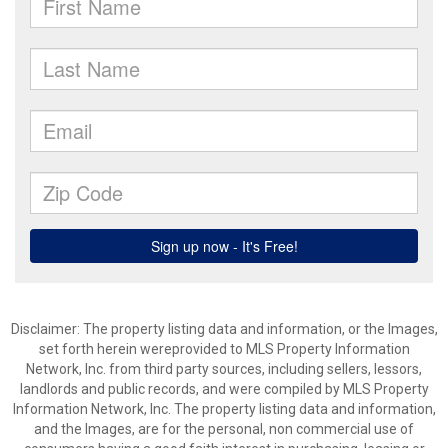
Disclaimer: The property listing data and information, or the Images,
set forth herein wereprovided to MLS Property Information
Network, Inc. from third party sources, including sellers, lessors,
landlords and public records, and were compiled by MLS Property
Information Network, Inc. The property listing data and information,
and the Images, are for the personal, non commercial use of