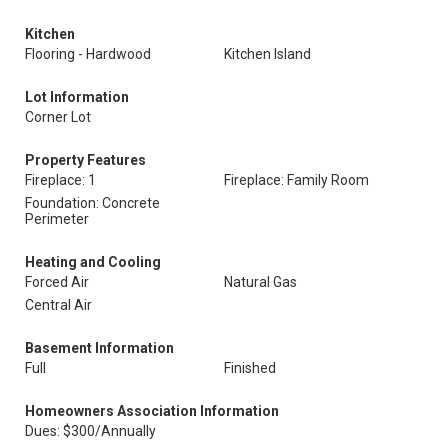
Kitchen
Flooring - Hardwood
Kitchen Island
Lot Information
Corner Lot
Property Features
Fireplace: 1
Fireplace: Family Room
Foundation: Concrete
Perimeter
Heating and Cooling
Forced Air
Natural Gas
Central Air
Basement Information
Full
Finished
Homeowners Association Information
Dues: $300/Annually