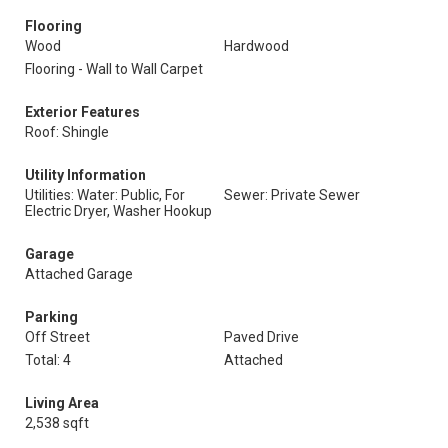
Flooring
Wood
Hardwood
Flooring - Wall to Wall Carpet
Exterior Features
Roof: Shingle
Utility Information
Utilities: Water: Public, For
Sewer: Private Sewer
Electric Dryer, Washer Hookup
Garage
Attached Garage
Parking
Off Street
Paved Drive
Total: 4
Attached
Living Area
2,538 sqft