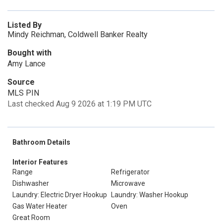
Listed By
Mindy Reichman, Coldwell Banker Realty
Bought with
Amy Lance
Source
MLS PIN
Last checked Aug 9 2026 at 1:19 PM UTC
Bathroom Details
Interior Features
Range
Refrigerator
Dishwasher
Microwave
Laundry: Electric Dryer Hookup
Laundry: Washer Hookup
Gas Water Heater
Oven
Great Room