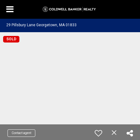
29 Pillsbury Lane Georgetown, MA 01833
SOLD
Contact agent