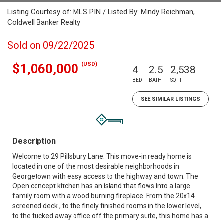
Listing Courtesy of: MLS PIN / Listed By: Mindy Reichman,
Coldwell Banker Realty
Sold on 09/22/2025
(USD)
$1,060,000
4
2.5
2,538
BED
BATH
SQFT
SEE SIMILAR LISTINGS
Description
Welcome to 29 Pillsbury Lane. This move-in ready home is
located in one of the most desirable neighborhoods in
Georgetown with easy access to the highway and town. The
Open concept kitchen has an island that flows into a large
family room with a wood burning fireplace. From the 20x14
screened deck , to the finely finished rooms in the lower level,
to the tucked away office off the primary suite, this home has a