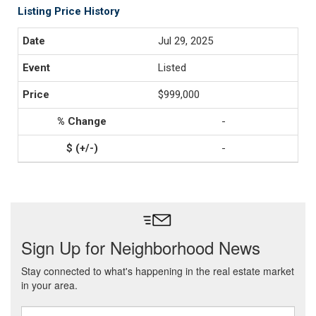
Listing Price History
Jul 29, 2025
Listed
$999,000
-
-