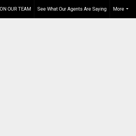
 ON OUR TEAM
See What Our Agents Are Saying
More
...