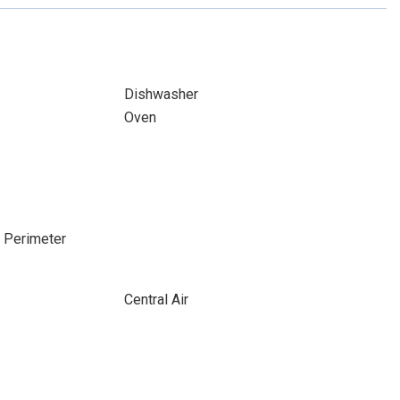
Dishwasher
Oven
e Perimeter
Central Air