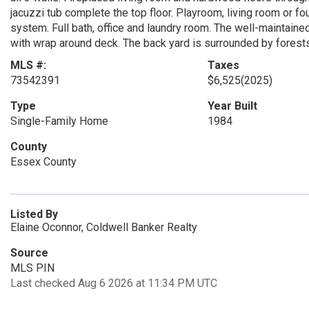
jacuzzi tub complete the top floor. Playroom, living room or 
system. Full bath, office and laundry room. The well-maintaine
with wrap around deck. The back yard is surrounded by forests 
MLS #:
Taxes
73542391
$6,525
(2025)
Type
Year Built
Single-Family Home
1984
County
Essex County
Listed By
Elaine Oconnor, Coldwell Banker Realty
Source
MLS PIN
Last checked Aug 6 2026 at 11:34 PM UTC