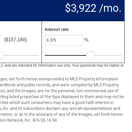
$3,922 /mo.
Interest rate
($157,180)
%
LC and are intended for information use only. Your payments may be higher or
mages, set forth herein wereprovided to MLS Property Information
s, landlords and public records, and were compiled by MLS Property
ion, and the Images, are for the personal, non commercial use of
nting listed properties of the type displayed to them and may not be
erties which such consumers may have a good faith interest in
 Inc. and its subscribers disclaim any and all representations and
mation, or as to the accuracy of any of the Images, set forth herein.
on Network, Inc.. 8/6/26 16:34