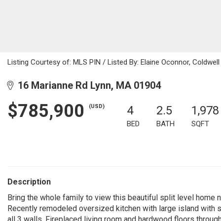
Listing Courtesy of: MLS PIN / Listed By: Elaine Oconnor, Coldwell
16 Marianne Rd Lynn, MA 01904
$785,900
(USD)
4
2.5
1,978
BED
BATH
SQFT
Description
Bring the whole family to view this beautiful split level home 
Recently remodeled oversized kitchen with large island with s
all 3 walls. Fireplaced living room and hardwood floors throug