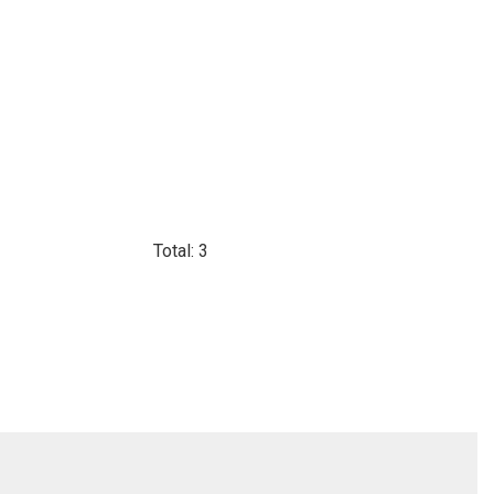
Total: 3