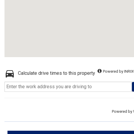
Powered by INRIX
Calculate drive times to this property
Powered by