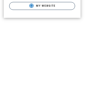
MY WEBSITE