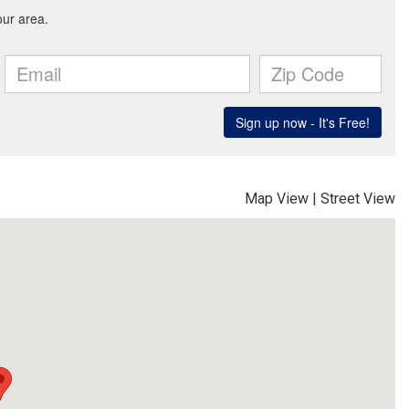
Map View
|
Street View