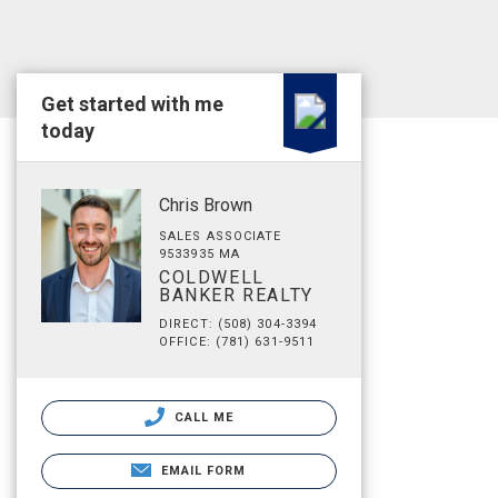
Get started with me
today
Chris Brown
SALES ASSOCIATE
9533935 MA
COLDWELL
BANKER REALTY
DIRECT: (508) 304-3394
OFFICE: (781) 631-9511
CALL ME
EMAIL FORM