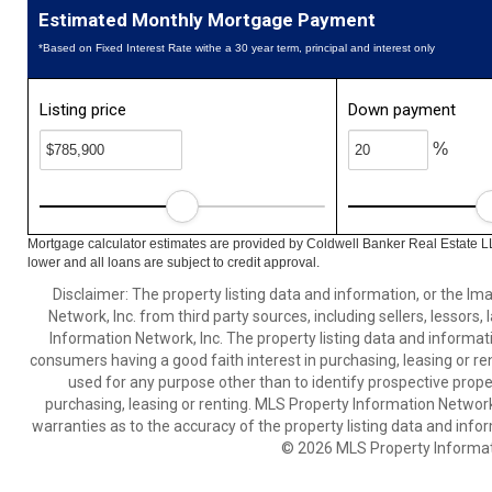
Estimated Monthly Mortgage Payment
*Based on Fixed Interest Rate withe a 30 year term, principal and interest only
Listing price
Down payment
%
Mortgage calculator estimates are provided by Coldwell Banker Real Estate L
lower and all loans are subject to credit approval.
Disclaimer: The property listing data and information, or the I
Network, Inc. from third party sources, including sellers, lessor
Information Network, Inc. The property listing data and informat
consumers having a good faith interest in purchasing, leasing or re
used for any purpose other than to identify prospective prop
purchasing, leasing or renting. MLS Property Information Network,
warranties as to the accuracy of the property listing data and infor
© 2026 MLS Property Informati