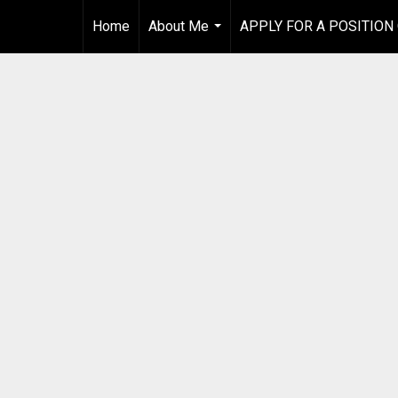
Home
About Me
APPLY FOR A POSITION
...