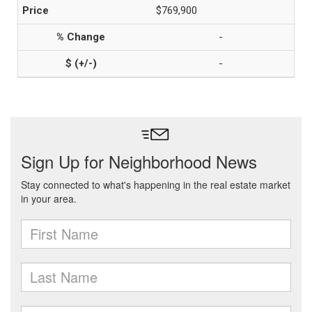
$769,900
-
-