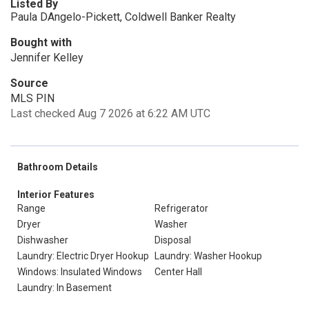
Listed By
Paula DAngelo-Pickett, Coldwell Banker Realty
Bought with
Jennifer Kelley
Source
MLS PIN
Last checked Aug 7 2026 at 6:22 AM UTC
Bathroom Details
Interior Features
Range
Refrigerator
Dryer
Washer
Dishwasher
Disposal
Laundry: Electric Dryer Hookup
Laundry: Washer Hookup
Windows: Insulated Windows
Center Hall
Laundry: In Basement