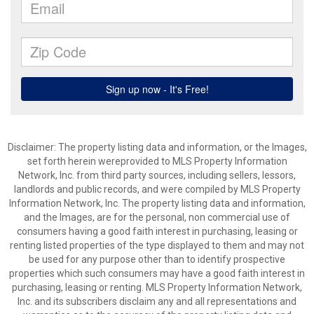
Disclaimer: The property listing data and information, or the Images,
set forth herein wereprovided to MLS Property Information
Network, Inc. from third party sources, including sellers, lessors,
landlords and public records, and were compiled by MLS Property
Information Network, Inc. The property listing data and information,
and the Images, are for the personal, non commercial use of
consumers having a good faith interest in purchasing, leasing or
renting listed properties of the type displayed to them and may not
be used for any purpose other than to identify prospective
properties which such consumers may have a good faith interest in
purchasing, leasing or renting. MLS Property Information Network,
Inc. and its subscribers disclaim any and all representations and