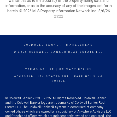
warranties as to the accuracy of the property listing data and
information, or as to the accuracy of any of the Images, set forth
herein. © 2026 MLS Property Information Network, Inc.. 8/6/26
23:22
COLDWELL BANKER
- MARBLEHEAD
© 2026 COLDWELL BANKER REAL ESTATE LLC
TERMS OF USE
|
PRIVACY POLICY
ACCESSIBILITY STATEMENT
|
FAIR HOUSING
NOTICE
© Coldwell Banker 2023 – 2025. All Rights Reserved. Coldwell Banker
and the Coldwell Banker logo are trademarks of Coldwell Banker Real
Estate LLC. The Coldwell Banker® System is comprised of company
owned offices which are owned by a subsidiary of Anywhere Advisors LLC
and franchised offices which are independently owned and operated. The