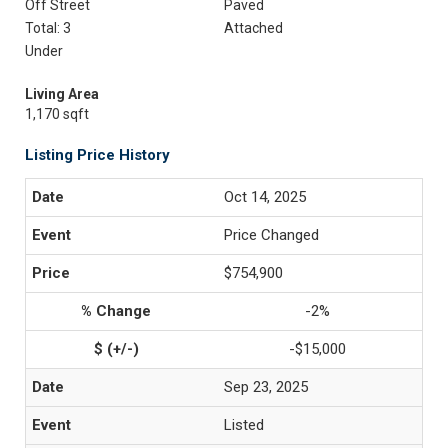
Off Street
Paved
Total: 3
Attached
Under
Living Area
1,170 sqft
Listing Price History
Oct 14, 2025
Price Changed
$754,900
-2%
-$15,000
Sep 23, 2025
Listed