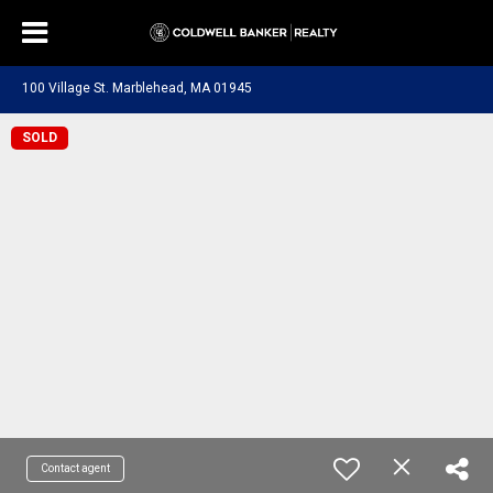
100 Village St. Marblehead, MA 01945
SOLD
Contact agent