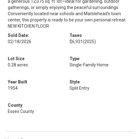
a generous 12,075 sq. ft. lot—ideal for gardening, outdoor
gatherings, or simply enjoying the peaceful surroundings.
Conveniently located near schools and Marblehead’s town
center, this property is ready to be your own personal retreat.
NEW KITCHEN FLOOR
Sold Date:
Taxes
02/18/2026
$6,931
(2025)
Lot Size
Type
0.28 acres
Single-Family Home
Year Built
Style
1954
Split Entry
County
Essex County