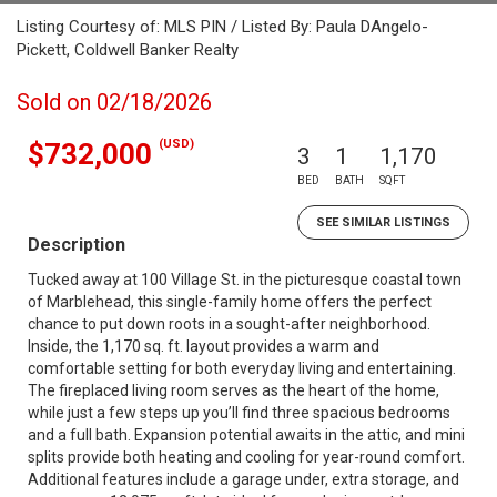
Listing Courtesy of: MLS PIN / Listed By: Paula DAngelo-
Pickett, Coldwell Banker Realty
Sold on 02/18/2026
(USD)
$732,000
3
1
1,170
BED
BATH
SQFT
SEE SIMILAR LISTINGS
Description
Tucked away at 100 Village St. in the picturesque coastal town
of Marblehead, this single-family home offers the perfect
chance to put down roots in a sought-after neighborhood.
Inside, the 1,170 sq. ft. layout provides a warm and
comfortable setting for both everyday living and entertaining.
The fireplaced living room serves as the heart of the home,
while just a few steps up you’ll find three spacious bedrooms
and a full bath. Expansion potential awaits in the attic, and mini
splits provide both heating and cooling for year-round comfort.
Additional features include a garage under, extra storage, and