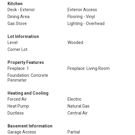
Kitchen
Deck - Exterior
Exterior Access
Dining Area
Flooring - Vinyl
Gas Stove
Lighting - Overhead
Lot Information
Level
Wooded
Corner Lot
Property Features
Fireplace: 1
Fireplace: Living Room
Foundation: Concrete
Perimeter
Heating and Cooling
Forced Air
Electric
Heat Pump
Natural Gas
Ductless
Central Air
Basement Information
Garage Access
Partial