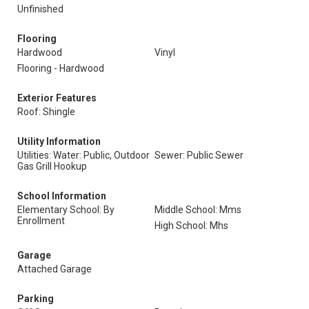
Unfinished
Flooring
Hardwood
Vinyl
Flooring - Hardwood
Exterior Features
Roof: Shingle
Utility Information
Utilities: Water: Public, Outdoor
Sewer: Public Sewer
Gas Grill Hookup
School Information
Elementary School: By
Middle School: Mms
Enrollment
High School: Mhs
Garage
Attached Garage
Parking