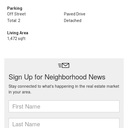
Parking
Off Street
Paved Drive
Total: 2
Detached
Living Area
1,472 sqft