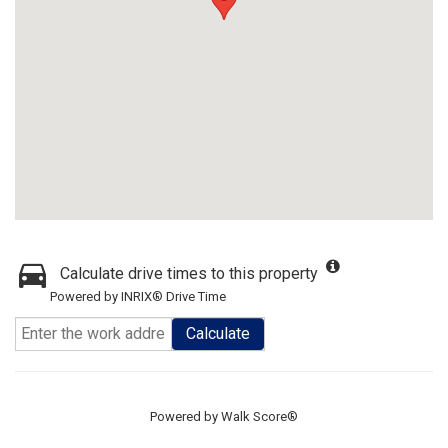
Calculate drive times to this property
Powered by INRIX® Drive Time
Calculate
Powered by
Walk Score®