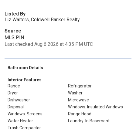
Listed By
Liz Walters, Coldwell Banker Realty
Source
MLS PIN
Last checked Aug 6 2026 at 4:35 PM UTC
Bathroom Details
Interior Features
Range
Refrigerator
Dryer
Washer
Dishwasher
Microwave
Disposal
Windows: Insulated Windows
Windows: Screens
Range Hood
Water Heater
Laundry: In Basement
Trash Compactor