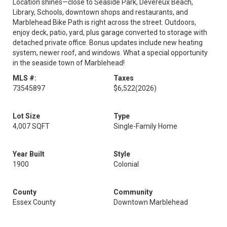
Location shines—close to Seaside Park, Devereux Beach,
Library, Schools, downtown shops and restaurants, and
Marblehead Bike Path is right across the street. Outdoors,
enjoy deck, patio, yard, plus garage converted to storage with
detached private office. Bonus updates include new heating
system, newer roof, and windows. What a special opportunity
in the seaside town of Marblehead!
MLS #:
Taxes
73545897
$6,522
(2026)
Lot Size
Type
4,007 SQFT
Single-Family Home
Year Built
Style
1900
Colonial
County
Community
Essex County
Downtown Marblehead