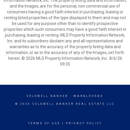
Information Network, Inc. The property listing data and information,
and the Images, are for the personal, non commercial use of
consumers having a good faith interest in purchasing, leasing or
renting listed properties of the type displayed to them and may not
be used for any purpose other than to identify prospective
properties which such consumers may have a good faith interest in
purchasing, leasing or renting. MLS Property Information Network,
Inc. and its subscribers disclaim any and all representations and
warranties as to the accuracy of the property listing data and
information, or as to the accuracy of any of the Images, set forth
herein. © 2026 MLS Property Information Network, Inc.. 8/6/26
09:35
COLDWELL BANKER
- MARBLEHEAD
© 2026 COLDWELL BANKER REAL ESTATE LLC
TERMS OF USE
|
PRIVACY POLICY