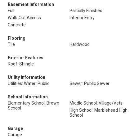
Basement Information
Full
Partially Finished
Walk-Out Access
Interior Entry
Concrete
Flooring
Tile
Hardwood
Exterior Features
Roof: Shingle
Utility Information
Utilities: Water: Public
Sewer: Public Sewer
School Information
Elementary School: Brown
Middle School: Village/Vets
School
High School: Marblehead High
School
Garage
Garage