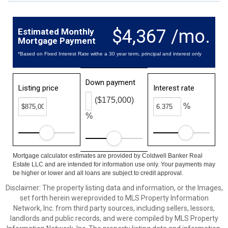
$4,367 /mo.
Estimated Monthly
Mortgage Payment
*Based on Fixed Interest Rate withe a 30 year term, principal and interest only
Down payment
Listing price
Interest rate
($175,000)
%
%
Mortgage calculator estimates are provided by Coldwell Banker Real
Estate LLC and are intended for information use only. Your payments may
be higher or lower and all loans are subject to credit approval.
Disclaimer: The property listing data and information, or the Images,
set forth herein wereprovided to MLS Property Information
Network, Inc. from third party sources, including sellers, lessors,
landlords and public records, and were compiled by MLS Property