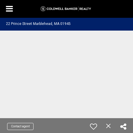
22 Prince Street Marblehead, MA 01945
Contact agent