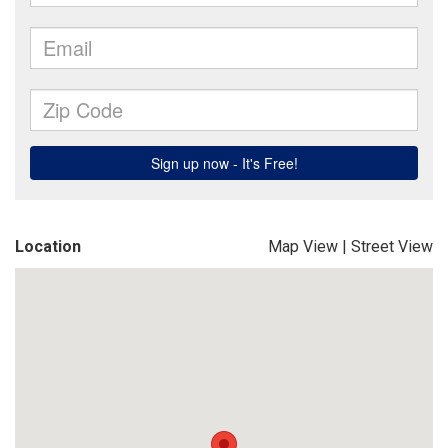
Location
Map View
|
Street View