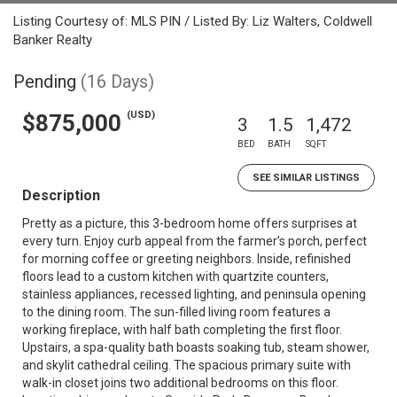
Listing Courtesy of: MLS PIN / Listed By: Liz Walters, Coldwell
Banker Realty
Pending
(16 Days)
(USD)
$875,000
3
1.5
1,472
BED
BATH
SQFT
SEE SIMILAR LISTINGS
Description
Pretty as a picture, this 3-bedroom home offers surprises at
every turn. Enjoy curb appeal from the farmer’s porch, perfect
for morning coffee or greeting neighbors. Inside, refinished
floors lead to a custom kitchen with quartzite counters,
stainless appliances, recessed lighting, and peninsula opening
to the dining room. The sun-filled living room features a
working fireplace, with half bath completing the first floor.
Upstairs, a spa-quality bath boasts soaking tub, steam shower,
and skylit cathedral ceiling. The spacious primary suite with
walk-in closet joins two additional bedrooms on this floor.