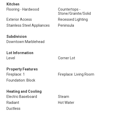
Kitchen
Flooring - Hardwood
Countertops -
Stone/Granite/Solid
Exterior Access
Recessed Lighting
Stainless Steel Appliances
Peninsula
Subdivision
Downtown Marblehead
Lot Information
Level
Corner Lot
Property Features
Fireplace: 1
Fireplace: Living Room
Foundation: Block
Heating and Cooling
Electric Baseboard
Steam
Radiant
Hot Water
Ductless