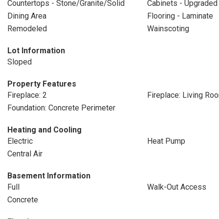
Countertops - Stone/Granite/Solid
Cabinets - Upgraded
Dining Area
Flooring - Laminate
Remodeled
Wainscoting
Lot Information
Sloped
Property Features
Fireplace: 2
Fireplace: Living Ro
Foundation: Concrete Perimeter
Heating and Cooling
Electric
Heat Pump
Central Air
Basement Information
Full
Walk-Out Access
Concrete