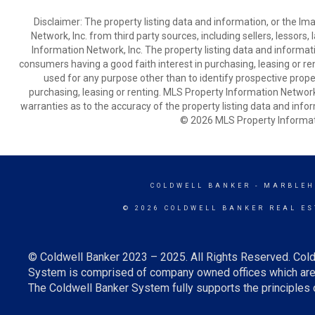
Disclaimer: The property listing data and information, or the I
Network, Inc. from third party sources, including sellers, lessor
Information Network, Inc. The property listing data and informat
consumers having a good faith interest in purchasing, leasing or re
used for any purpose other than to identify prospective prop
purchasing, leasing or renting. MLS Property Information Network,
warranties as to the accuracy of the property listing data and infor
© 2026 MLS Property Informati
COLDWELL BANKER
- MARBLEH
© 2026 COLDWELL BANKER REAL ES
© Coldwell Banker 2023 – 2025. All Rights Reserved. Cold
System is comprised of company owned offices which are 
The Coldwell Banker System fully supports the principles o