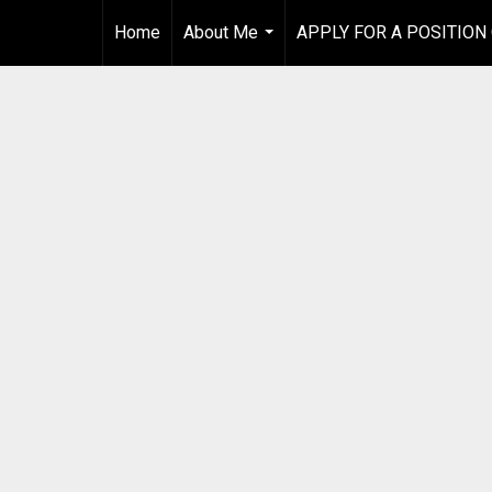
Home
About Me
APPLY FOR A POSITION
...