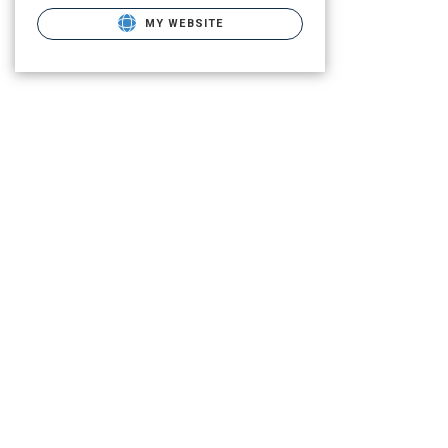
MY WEBSITE