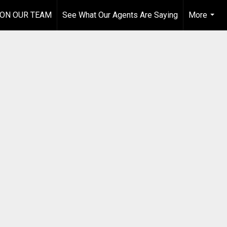
 ON OUR TEAM
See What Our Agents Are Saying
More
...