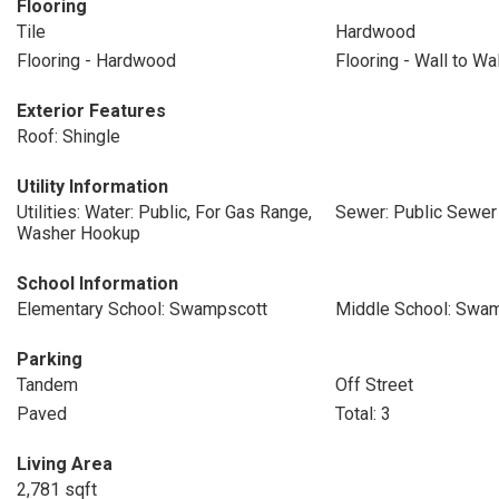
Flooring
Tile
Hardwood
Flooring - Hardwood
Flooring - Wall to Wa
Exterior Features
Roof: Shingle
Utility Information
Utilities: Water: Public, For Gas Range,
Sewer: Public Sewer
Washer Hookup
School Information
Elementary School: Swampscott
Middle School: Swa
Parking
Tandem
Off Street
Paved
Total: 3
Living Area
2,781 sqft