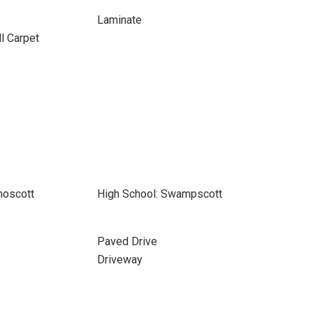
Laminate
ll Carpet
moscott
High School: Swampscott
Paved Drive
Driveway