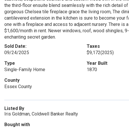
the third-floor ensuite blend seamlessly with the rich detail o
gorgeous Chelsea tile fireplace grace the living room, The dini
cantilevered extension in the kitchen is sure to become your 
one with a fireplace and access to adjacent nursery. There is 
$1,600/month in rent. Newer windows, roof, wood shingles, 9-ye
enchanting secret garden.
Sold Date:
Taxes
09/24/2025
$9,172
(2025)
Type
Year Built
Single-Family Home
1870
County
Essex County
Listed By
Iris Goldman, Coldwell Banker Realty
Bought with