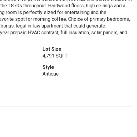
f the 1870s throughout. Hardwood floors, high ceilings and a
ng room is perfectly sized for entertaining and the
favorite spot for morning coffee. Choice of primary bedrooms,
a bonus, legal in-law apartment that could generate
ar prepaid HVAC contract, full insulation, solar panels, and
Lot Size
4,791 SQFT
Style
Antique