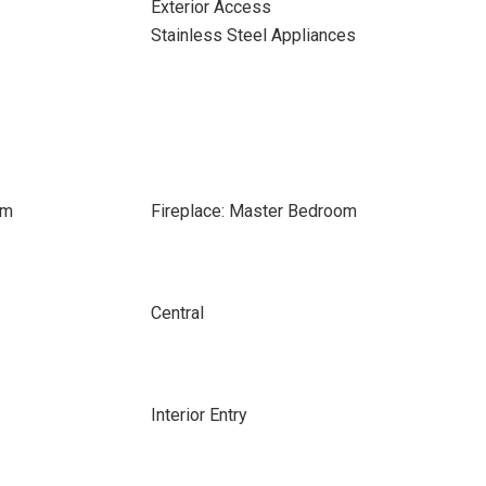
Exterior Access
Stainless Steel Appliances
om
Fireplace: Master Bedroom
Central
Interior Entry