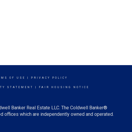
RMS OF USE
|
PRIVACY POLICY
ITY STATEMENT
|
FAIR HOUSING NOTICE
ldwell Banker Real Estate LLC. The Coldwell Banker®
d offices which are independently owned and operated.