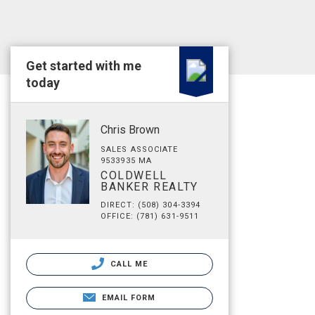
Get started with me
today
Chris Brown
SALES ASSOCIATE
9533935 MA
COLDWELL
BANKER REALTY
DIRECT: (508) 304-3394
OFFICE: (781) 631-9511
CALL ME
EMAIL FORM