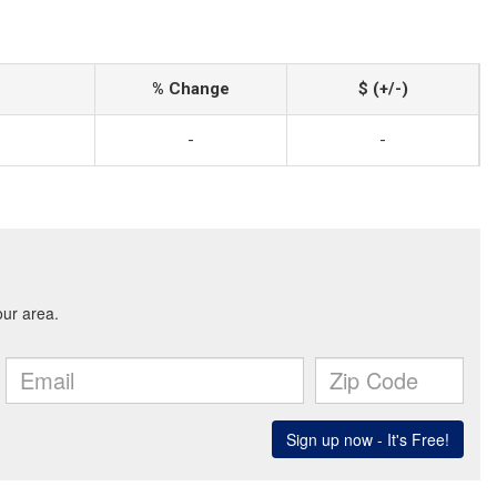
% Change
$ (+/-)
-
-