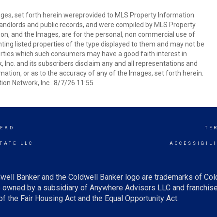
mages, set forth herein wereprovided to MLS Property Information
s, landlords and public records, and were compiled by MLS Property
ion, and the Images, are for the personal, non commercial use of
nting listed properties of the type displayed to them and may not be
erties which such consumers may have a good faith interest in
 Inc. and its subscribers disclaim any and all representations and
mation, or as to the accuracy of any of the Images, set forth herein.
on Network, Inc.. 8/7/26 11:55
EAD
TE
TATE LLC
ACCESSIBIL
well Banker and the Coldwell Banker logo are trademarks of Co
owned by a subsidiary of Anywhere Advisors LLC and franchise
f the Fair Housing Act and the Equal Opportunity Act.