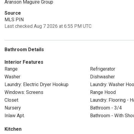
Aranson Maguire Group
Source
MLS PIN
Last checked Aug 7 2026 at 6:55 PM UTC
Bathroom Details
Interior Features
Range
Refrigerator
Washer
Dishwasher
Laundry: Electric Dryer Hookup
Laundry: Washer Ho
Windows: Screens
Range Hood
Closet
Laundry: Flooring - 
Nursery
Bathroom - 3/4
Inlaw Apt.
Bathroom - With Show
Kitchen