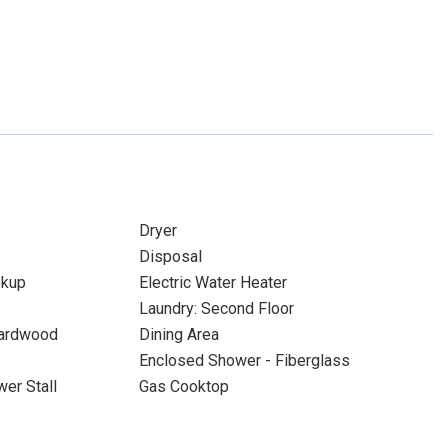
Dryer
Disposal
okup
Electric Water Heater
Laundry: Second Floor
Hardwood
Dining Area
Enclosed Shower - Fiberglass
er Stall
Gas Cooktop