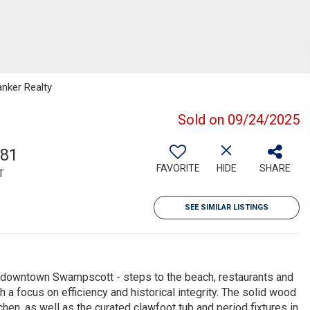
anker Realty
Sold on 09/24/2025
781
FAVORITE
HIDE
SHARE
T
SEE SIMILAR LISTINGS
of downtown Swampscott - steps to the beach, restaurants and
 a focus on efficiency and historical integrity. The solid wood
en, as well as the curated clawfoot tub and period fixtures in