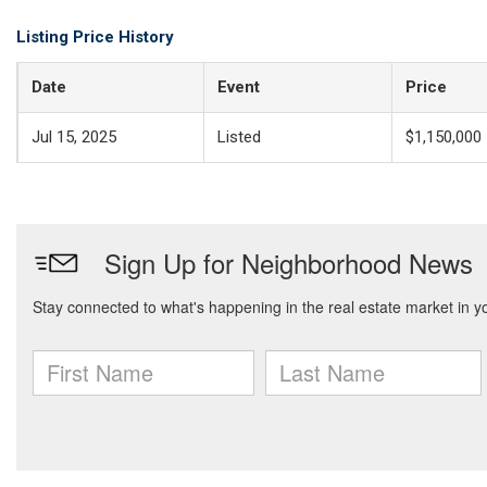
Listing Price History
Date
Event
Price
Jul 15, 2025
Listed
$1,150,000