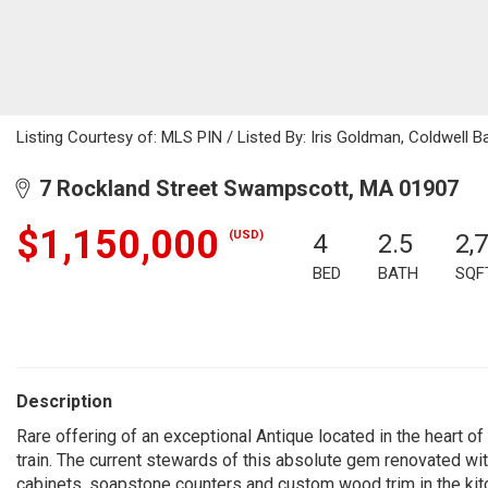
Listing Courtesy of: MLS PIN / Listed By: Iris Goldman, Coldwell B
7 Rockland Street Swampscott, MA 01907
$1,150,000
(USD)
4
2.5
2,
BED
BATH
SQF
Description
Rare offering of an exceptional Antique located in the heart 
train. The current stewards of this absolute gem renovated with
cabinets, soapstone counters and custom wood trim in the kitch